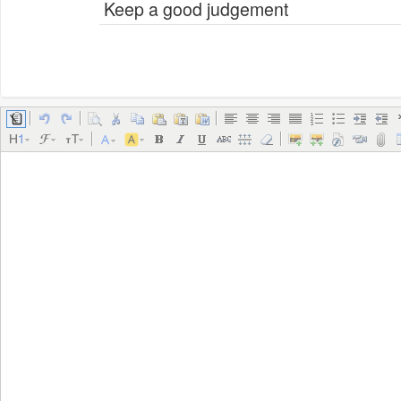
Keep a good judgement