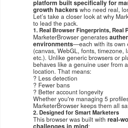
platform built specifically for m
growth hackers
who need real, lon
Let’s take a closer look at why Ma
to lead the pack.
1. Real Browser Fingerprints, Real 
MarketerBrowser generates
authen
environments
—each with its own di
(canvas, WebGL, fonts, timezone, 
etc.). Unlike generic browsers or pl
behaves like a genuine user from a
location. That means:
? Less detection
? Fewer bans
? Better account longevity
Whether you're managing 5 profiles
MarketerBrowser keeps them all sa
2. Designed for Smart Marketers
This browser was built with
real-w
challenges in mind
: