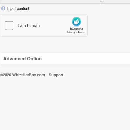
Input content.
Advanced Option
©2026 WhiteHatBox.com
Support