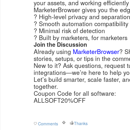
your assets, and working efficiently
MarketerBrowser gives you the edg
? High-level privacy and separatio
? Smooth automation compatibility
? Minimal risk of detection
? Built by marketers, for marketers
Join the Discussion
Already using
MarketerBrowser
? S
stories, setups, or tips in the comm
New to it? Ask questions, request tu
integrations—we’re here to help yo
Let’s build smarter, scale faster, a
together.
Coupon Code for all software:
ALLSOFT20%OFF
Thanks
Comments