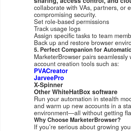
sharing, access control, and cl
collaborate with VAs, partners, or
compromising security.
Set role-based permissions
Track usage logs
Assign specific tasks to team mem
Back up and restore browser envi
5. Perfect Companion for Automati
MarketerBrowser pairs seamlessly 
account creation tools such as:
PVACreator
JarveePro
X-Spinner
Other WhiteHatBox software
Run your automation in stealth mod
and warm up new accounts in a st
environment—all without getting fl
Why Choose MarketerBrowser?
If you’re serious about growing you