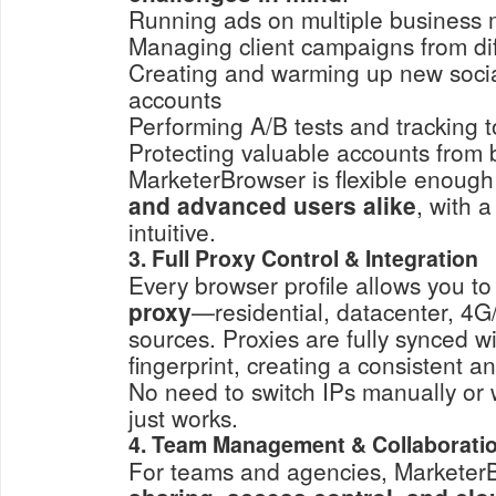
Running ads on multiple business
Managing client campaigns from dif
Creating and warming up new socia
accounts
Performing A/B tests and tracking to
Protecting valuable accounts from 
MarketerBrowser is flexible enough
and advanced users alike
, with a
intuitive.
3. Full Proxy Control & Integration
Every browser profile allows you t
proxy
—residential, datacenter, 4G
sources. Proxies are fully synced wi
fingerprint, creating a consistent 
No need to switch IPs manually or w
just works.
4. Team Management & Collaborati
For teams and agencies, Marketer