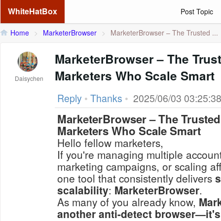
WhiteHatBox
Post Topic
Home
>
MarketerBrowser
>
MarketerBrowser – The Trusted ...
MarketerBrowser – The Trust
Marketers Who Scale Smart
Daisychen
Reply
•
Thanks
•
2025/06/03 03:25:3
MarketerBrowser – The Trusted 
Marketers Who Scale Smart
Hello fellow marketers,
If you're managing multiple accoun
marketing campaigns, or scaling affi
one tool that consistently delivers
s
scalability
:
MarketerBrowser
.
As many of you already know,
Mark
another anti-detect browser—it's