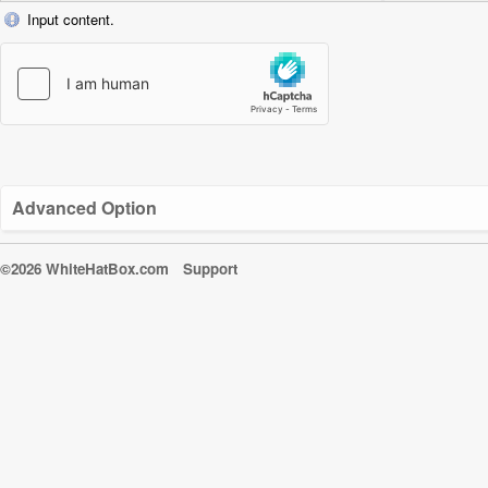
Input content.
Advanced Option
©2026 WhiteHatBox.com
Support