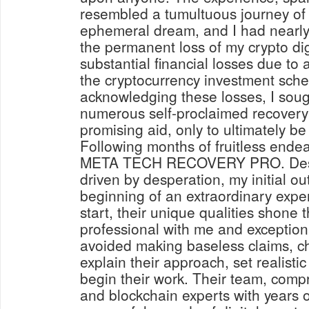
resembled a tumultuous journey of 
ephemeral dream, and I had nearl
the permanent loss of my crypto digi
substantial financial losses due to 
the cryptocurrency investment sche
acknowledging these losses, I soug
numerous self-proclaimed recovery 
promising aid, only to ultimately b
Following months of fruitless endea
META TECH RECOVERY PRO. Despi
driven by desperation, my initial o
beginning of an extraordinary expe
start, their unique qualities shone
professional with me and exception
avoided making baseless claims, c
explain their approach, set realisti
begin their work. Their team, compr
and blockchain experts with years 