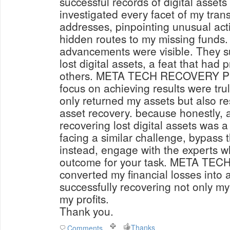
successful records of digital asset
investigated every facet of my trans
addresses, pinpointing unusual acti
hidden routes to my missing funds. 
advancements were visible. They su
lost digital assets, a feat that had 
others. META TECH RECOVERY PRO'
focus on achieving results were tru
only returned my assets but also res
asset recovery. because honestly, a
recovering lost digital assets was a fairy ta
facing a similar challenge, bypass 
instead, engage with the experts w
outcome for your task. META T
converted my financial losses into
successfully recovering not only my
my profits.
Thank you.
Thanks
Comments