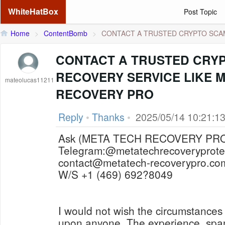
WhiteHatBox
Post Topic
Home
>
ContentBomb
>
CONTACT A TRUSTED CRYPTO SCAM 
CONTACT A TRUSTED CRY
RECOVERY SERVICE LIKE 
mateolucas11211
RECOVERY PRO
Reply
•
Thanks
•
2025/05/14 10:21:1
Telegram:@metatechrecoveryprot
contact@metatech-recoverypro.co
W/S +1 (469) 692?8049
I would not wish the circumstances
upon anyone. The experience, spa