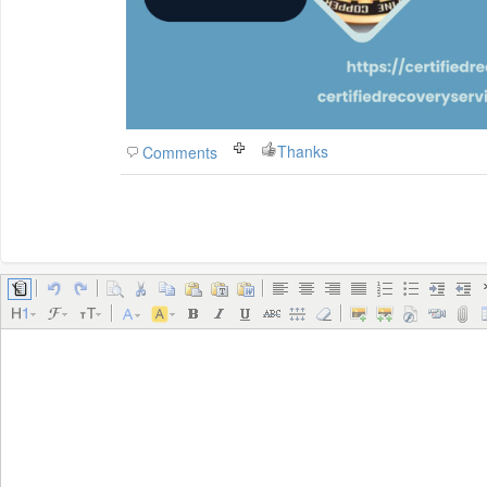
Thanks
Comments