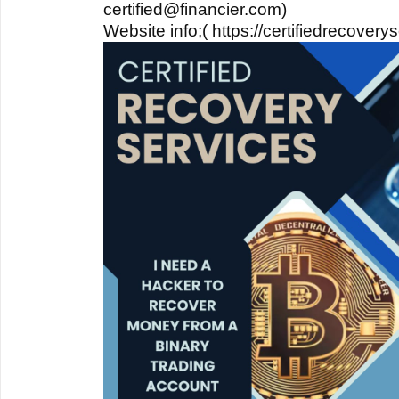
certified@financier.com)
Website info;( https://certifiedrecover