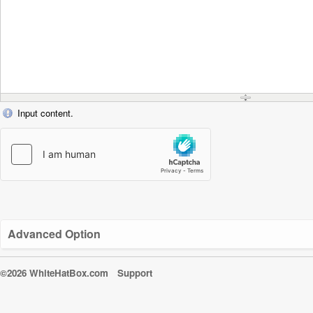
Input content.
Advanced Option
©2026 WhiteHatBox.com
Support