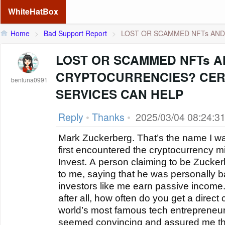
WhiteHatBox
Home
>
Bad Support Report
>
LOST OR SCAMMED NFTs AND 
LOST OR SCAMMED NFTs 
CRYPTOCURRENCIES? CER
benluna0991
SERVICES CAN HELP
Reply
•
Thanks
•
2025/03/04 08:24:3
Mark Zuckerberg. That’s the name I wa
first encountered the cryptocurrency 
Invest. A person claiming to be Zucke
to me, saying that he was personally b
investors like me earn passive income. 
after all, how often do you get a direct
world’s most famous tech entrepreneurs
seemed convincing and assured me t