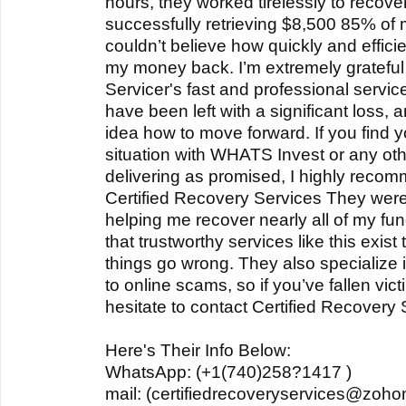
hours, they worked tirelessly to recove
successfully retrieving $8,500 85% of my
couldn’t believe how quickly and effici
my money back. I’m extremely grateful 
Servicer's fast and professional servic
have been left with a significant loss,
idea how to move forward. If you find yo
situation with WHATS Invest or any othe
delivering as promised, I highly recom
Certified Recovery Services They were 
helping me recover nearly all of my fun
that trustworthy services like this exis
things go wrong. They also specialize 
to online scams, so if you’ve fallen vic
hesitate to contact Certified Recovery 
Here's Their Info Below:
WhatsApp: (+1(740)258?1417 )
mail: (certifiedrecoveryservices@zoho