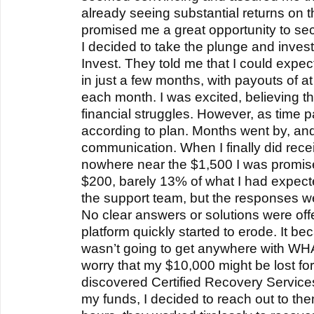
already seeing substantial returns on 
promised me a great opportunity to sec
I decided to take the plunge and inve
Invest. They told me that I could expect
in just a few months, with payouts of a
each month. I was excited, believing t
financial struggles. However, as time p
according to plan. Months went by, and I
communication. When I finally did rece
nowhere near the $1,500 I was promised
$200, barely 13% of what I had expecte
the support team, but the responses w
No clear answers or solutions were offe
platform quickly started to erode. It bec
wasn’t going to get anywhere with WHA
worry that my $10,000 might be lost fo
discovered Certified Recovery Service
my funds, I decided to reach out to them