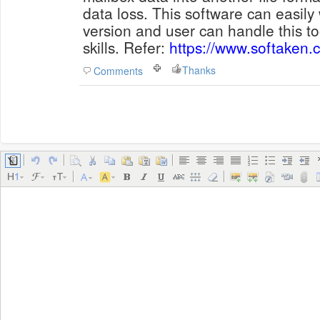
data loss. This software can easil
version and user can handle this to
skills. Refer:
https://www.softaken.c
Thanks
Comments