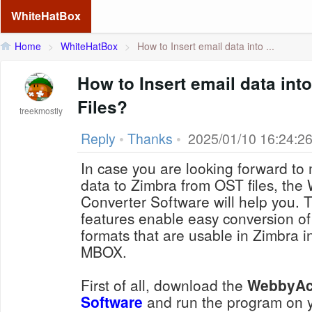
WhiteHatBox
Home
>
WhiteHatBox
>
How to Insert email data into ...
How to Insert email data in
Files?
treekmostly
Reply
•
Thanks
•
2025/01/10 16:24:2
In case you are looking forward to 
data to Zimbra from OST files, t
Converter Software will help you. Th
features enable easy conversion of O
formats that are usable in Zimbra 
MBOX.
First of all, download the
WebbyA
Software
and run the program on y