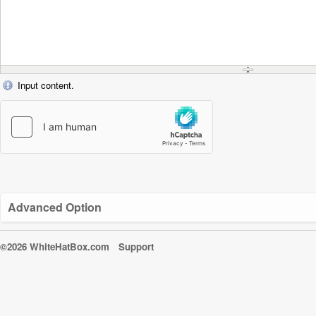
Input content.
Advanced Option
©2026 WhiteHatBox.com
Support