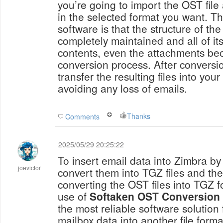
you’re going to import the OST fil
in the selected format you want. Th
software is that the structure of the 
completely maintained and all of its
contents, even the attachments be
conversion process. After conversio
transfer the resulting files into yo
avoiding any loss of emails.
Thanks
Comments
2025/05/29 20:25:22
To insert email data into Zimbra by
joevictor
convert them into TGZ files and th
converting the OST files into TGZ 
use of
Softaken
OST Conversion 
the most reliable software solution
mailbox data into another file forma