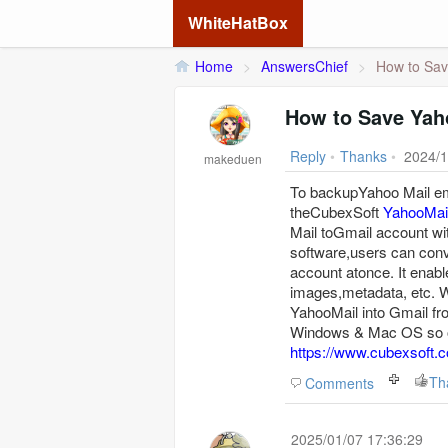
WhiteHatBox
Home
>
AnswersChief
>
How to Sav
How to Save Yah
Reply
•
Thanks
•
2024/1
makeduen
To backupYahoo Mail ema
theCubexSoft
YahooMai
Mail toGmail account wit
software,users can conv
account atonce. It enabl
images,metadata, etc. Wi
YahooMail into Gmail fr
Windows & Mac OS so op
https://www.cubexsoft.c
Th
Comments
2025/01/07 17:36:29