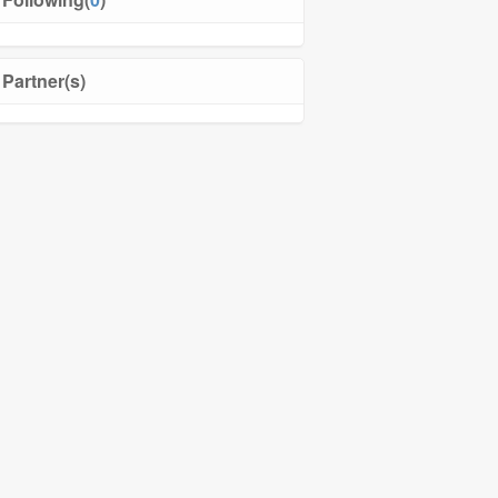
Partner(s)