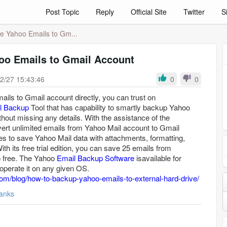
Post Topic
Reply
Official Site
Twitter
S
e Yahoo Emails to Gm...
oo Emails to Gmail Account
2/27 15:43:46
0
0
ils to Gmail account directly, you can trust on
l Backup
Tool that has capability to smartly backup Yahoo
hout missing any details. With the assistance of the
ert unlimited emails from Yahoo Mail account to Gmail
es to save Yahoo Mail data with attachments, formatting,
th its free trial edition, you can save 25 emails from
o free. The Yahoo
Email Backup Software
isavailable for
erate it on any given OS.
om/blog/how-to-backup-yahoo-emails-to-external-hard-drive/
anks