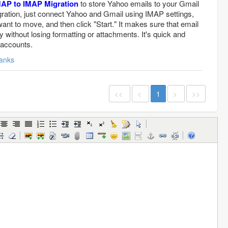
MAP to IMAP Migration
to store Yahoo emails to your Gmail
gration, just connect Yahoo and Gmail using IMAP settings,
ant to move, and then click "Start." It makes sure that email
ly without losing formatting or attachments. It's quick and
 accounts.
anks
<<
<
1
>
>>