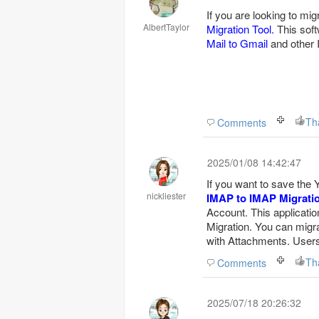
If you are looking to mi
AlbertTaylor
Migration Tool.
This soft
Mail to Gmail
and other 
Th
Comments
2025/01/08 14:42:47
If you want to save the
nickliester
IMAP to IMAP Migrati
Account. This applicatio
Migration. You can migr
with Attachments. Users 
Th
Comments
2025/07/18 20:26:32