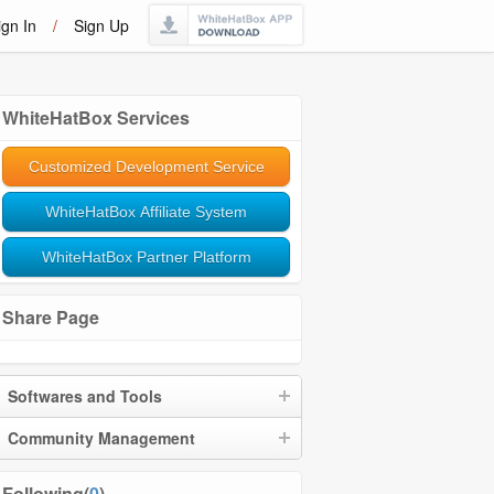
ign In
/
Sign Up
WhiteHatBox Services
Customized Development Service
WhiteHatBox Affiliate System
WhiteHatBox Partner Platform
Share Page
Softwares and Tools
Community Management
Following(
0
)