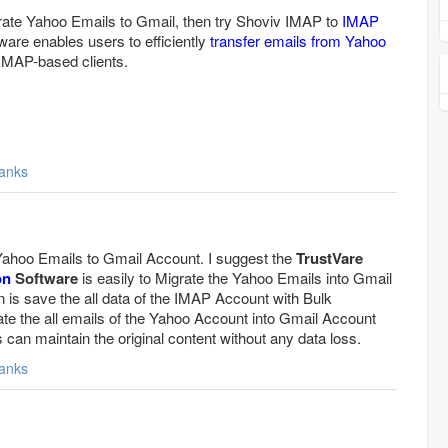
grate Yahoo Emails to Gmail, then try Shoviv IMAP to
IMAP
ware enables users to efficiently
transfer emails from Yahoo
IMAP-based clients.
anks
 Yahoo Emails to Gmail Account. I suggest the
TrustVare
on
Software
is easily to Migrate the Yahoo Emails into Gmail
n is save the all data of the IMAP Account with Bulk
ate the all emails of the Yahoo Account into Gmail Account
can maintain the original content without any data loss.
anks