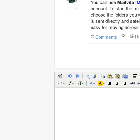
You can use
Mailvita
I
nitosi
account. To start the mi
choose the folders you w
is sent directly and safe
easy for moving across
Th
Comments