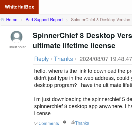
WhiteHatBox
Home
>
Bad Support Report
>
SpinnerChief 8 Desktop Version..
SpinnerChief 8 Desktop Versi
ultimate lifetime license
umut polat
Reply
•
Thanks
•
2024/08/07 19:48:4
hello, where is the link to download the 
didn't just type in the web address, could
desktop program? i have the ultimate life
i'm just downloading the spinnerchief 5 des
spinnerchief 8 desktop app anywhere.
i h
license
Thanks
Comments