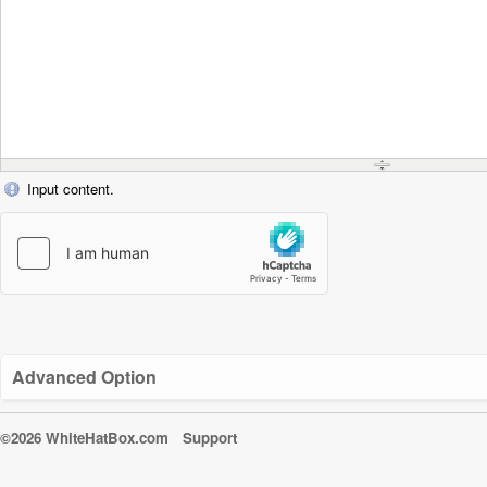
Input content.
Advanced Option
©2026 WhiteHatBox.com
Support