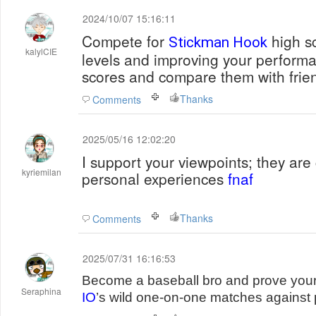
2024/10/07 15:16:11
Compete for
high sc
Stickman Hook
kalylCIE
levels and improving your performa
scores and compare them with frien
Thanks
Comments
2025/05/16 12:02:20
I support your viewpoints; they are
kyriemilan
personal experiences
fnaf
Thanks
Comments
2025/07/31 16:16:53
Become a baseball bro and prove your 
Seraphina
IO
’s wild one-on-one matches against 