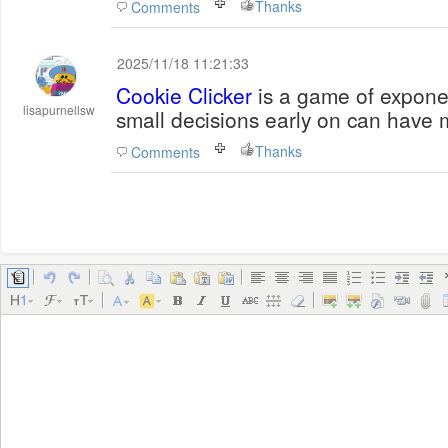
Thanks
Comments
2025/11/18 11:21:33
Cookie Clicker
is a game of expone
lisapurnellsw
small decisions early on can have m
Thanks
Comments