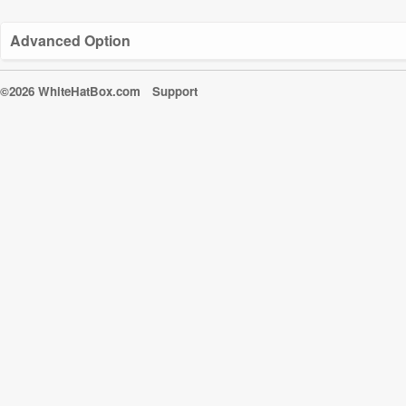
Advanced Option
©2026 WhiteHatBox.com
Support