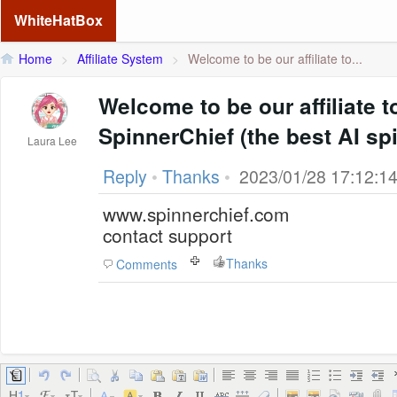
WhiteHatBox
Home
>
Affiliate System
>
Welcome to be our affiliate to...
Welcome to be our affiliate 
SpinnerChief (the best AI spi
Laura Lee
Reply
•
Thanks
•
2023/01/28 17:12:1
www.spinnerchief.com
contact support
Thanks
Comments