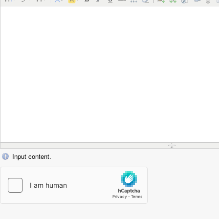
Input content.