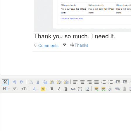
Thank you so much. I need it.
Thanks
Comments