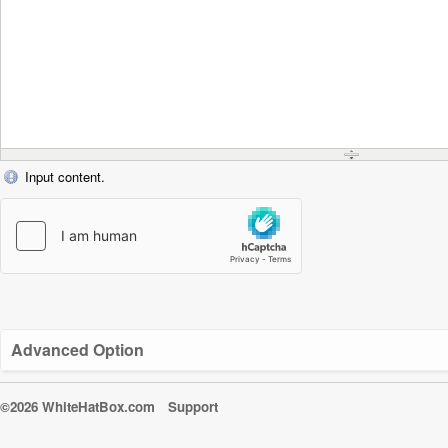
Input content.
Advanced Option
©2026 WhiteHatBox.com
Support