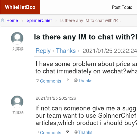
WhiteHatBox
Post Topic
Home
>
SpinnerChief
>
Is there any IM to chat with?P...
Is there any IM to chat with
刘苏杨
Reply
•
Thanks
•
2021/01/25 20:22:2
I have some problem about price an
to chat immediately on wechat?wha
Thanks
Comments
2021/01/25 20:24:26
if not,can someone give me a sugg
刘苏杨
our team want to use SpinnerChief A
articles,which product i should buy
Thanks
Comments