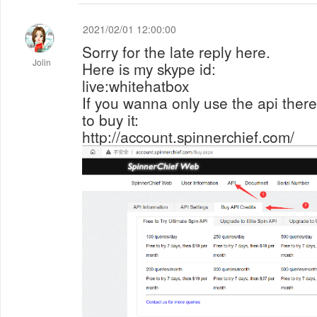
2021/02/01 12:00:00
Sorry for the late reply here.
Jolin
Here is my skype id:
live:whitehatbox
If you wanna only use the api there, 
to buy it:
http://account.spinnerchief.com/