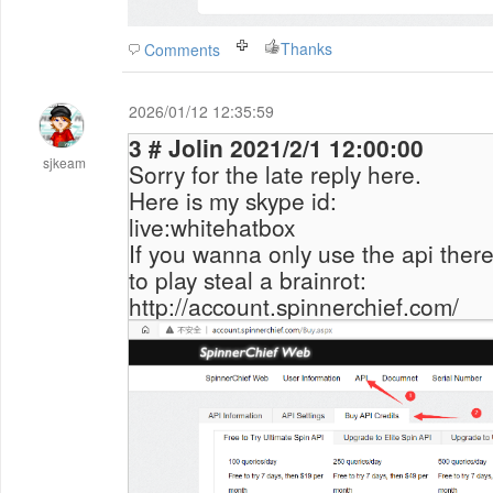
Thanks
Comments
2026/01/12 12:35:59
3 # Jolin 2021/2/1 12:00:00
sjkeam
Sorry for the late reply here.
Here is my skype id:
live:whitehatbox
If you wanna only use the api there,
to play
steal a brainrot
:
http://account.spinnerchief.com/