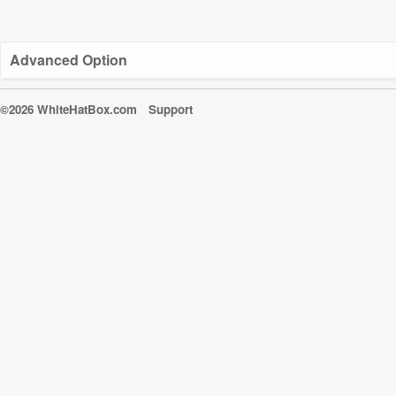
Advanced Option
©2026 WhiteHatBox.com
Support