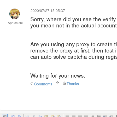
2020/07/27 15:05:37
Sorry, where did you see the verif
Aprilcaicai
you mean not in the actual accoun
Are you using any proxy to create t
remove the proxy at first, then test 
can auto solve captcha during regis
Waiting for your news.
Thanks
Comments