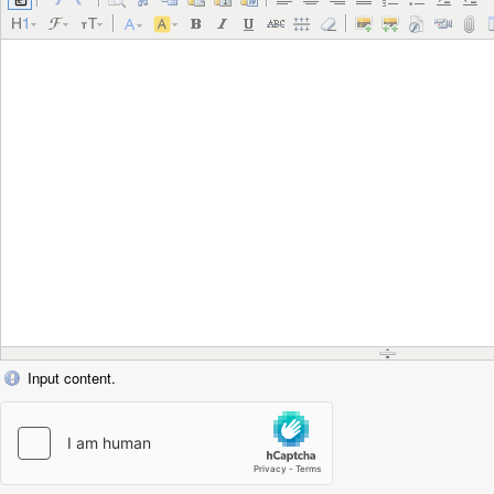
Input content.