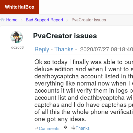
WhiteHatBox
Home
>
Bad Support Report
>
PvaCreator issues
PvaCreator issues
do2006
Reply
•
Thanks
•
2020/07/27 08:18:4
Ok so today I finally was able to p
deluxe edition and when I went to 
deathbycaptcha account listed in th
everything like normal now when I 
accounts it will verify them in logs 
account list and deathbycaptcha wil
captchas and I do have captchas 
of all this the whole phone verifica
one got any ideas.
Thanks
Comments