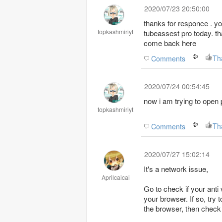
2020/07/23 20:50:00
thanks for responce . y
topkashmiriyt
tubeassest pro today. tha
come back here
Th
Comments
2020/07/24 00:54:45
now i am trying to open
topkashmiriyt
Th
Comments
2020/07/27 15:02:14
It's a network issue,
Aprilcaicai
Go to check if your anti 
your browser. If so, try
the browser, then check