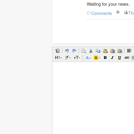
Waiting for your news.
Th
Comments