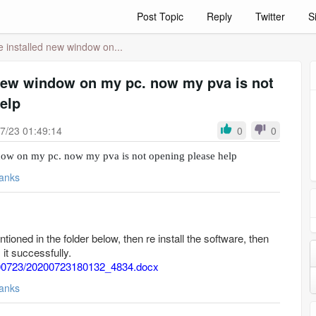
Post Topic
Reply
Twitter
S
e installed new window on...
 new window on my pc. now my pva is not
elp
7/23 01:49:14
0
0
ndow on my pc. now my pva is not opening please help
anks
entioned in the folder below, then re install the software, then
it successfully.
20200723/20200723180132_4834.docx
anks