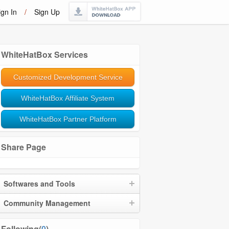
ign In
/
Sign Up
WhiteHatBox Services
Customized Development Service
WhiteHatBox Affiliate System
WhiteHatBox Partner Platform
Share Page
Softwares and Tools
Community Management
Following(
0
)