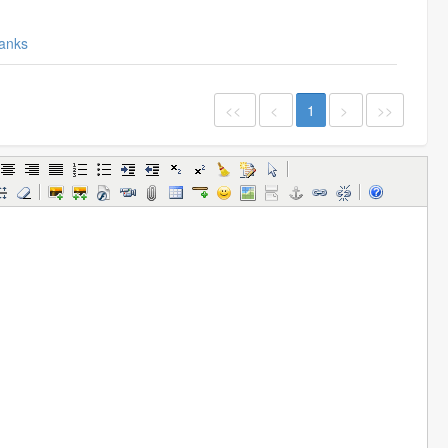
anks
<<
<
1
>
>>