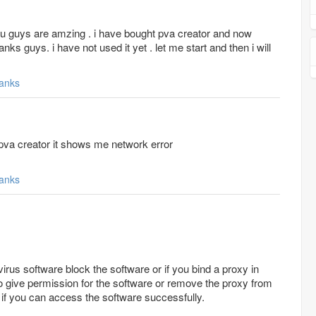
ou guys are amzing . i have bought pva creator and now
nks guys. i have not used it yet . let me start and then i will
anks
 pva creator it shows me network error
anks
virus software block the software or if you bind a proxy in
 to give permission for the software or remove the proxy from
 if you can access the software successfully.