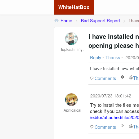
WhiteHatBox
Home
>
Bad Support Report
>
i hav
i have installed
opening please h
topkashmiriyt
Reply
•
Thanks
•
2020/0
i have installed new wi
Th
Comments
2020/07/23 18:01:42
Try to install the files m
Aprilcaicai
check if you can access 
/editor/attached/file/
Th
Comments