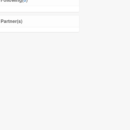
Partner(s)